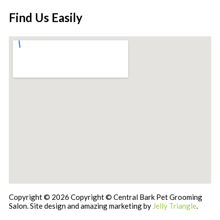
Find Us Easily
Copyright © 2026 Copyright © Central Bark Pet Grooming
Salon. Site design and amazing marketing by
Jelly Triangle
.