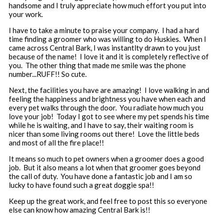
handsome and I truly appreciate how much effort you put into
your work.
I have to take a minute to praise your company. I had a hard
time finding a groomer who was willing to do Huskies. When I
came across Central Bark, I was instantlty drawn to you just
because of the name! I love it and it is completely reflective of
you. The other thing that made me smile was the phone
number...RUFF!! So cute.
Next, the facilities you have are amazing! I love walking in and
feeling the happiness and brightness you have when each and
every pet walks through the door. You radiate how much you
love your job! Today I got to see where my pet spends his time
while he is waiting, and I have to say, their waiting room is
nicer than some living rooms out there! Love the little beds
and most of all the fire place!!
It means so much to pet owners when a groomer does a good
job. But it also means a lot when that groomer goes beyond
the call of duty. You have done a fantastic job and I am so
lucky to have found such a great doggie spa!!
Keep up the great work, and feel free to post this so everyone
else can know how amazing Central Bark is!!