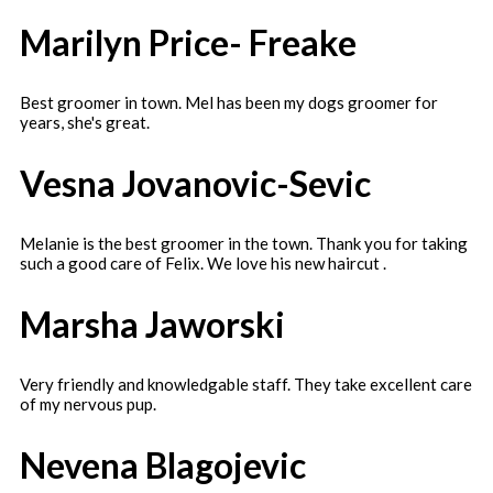
Marilyn Price- Freake
Best groomer in town. Mel has been my dogs groomer for
years, she's great.
Vesna Jovanovic-Sevic
Melanie is the best groomer in the town. Thank you for taking
such a good care of Felix. We love his new haircut .
Marsha Jaworski
Very friendly and knowledgable staff. They take excellent care
of my nervous pup.
Nevena Blagojevic