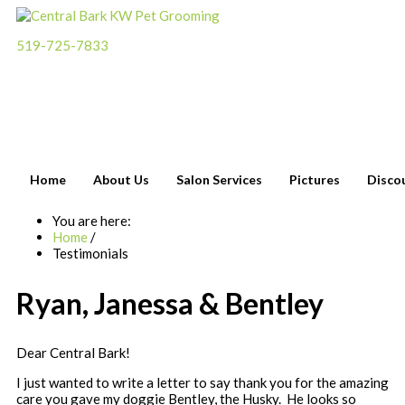
519-725-7833
Please call
for an
appointment
Home
About Us
Salon Services
Pictures
Disco
You are here:
Home
/
Testimonials
Ryan, Janessa & Bentley
Dear Central Bark!
I just wanted to write a letter to say thank you for the amazing
care you gave my doggie Bentley, the Husky. He looks so