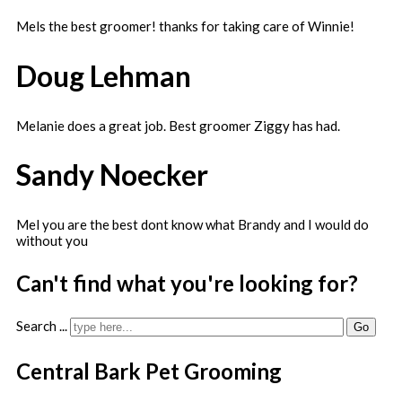
Mels the best groomer! thanks for taking care of Winnie!
Doug Lehman
Melanie does a great job. Best groomer Ziggy has had.
Sandy Noecker
Mel you are the best dont know what Brandy and I would do
without you
Can't find what you're looking for?
Search ...
Go
Central Bark Pet Grooming