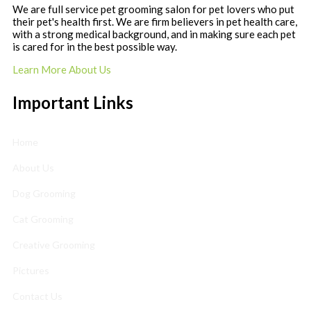
We are full service pet grooming salon for pet lovers who put
their pet's health first. We are firm believers in pet health care,
with a strong medical background, and in making sure each pet
is cared for in the best possible way.
Learn More About Us
Important Links
Home
About Us
Dog Grooming
Cat Grooming
Creative Grooming
Pictures
Contact Us